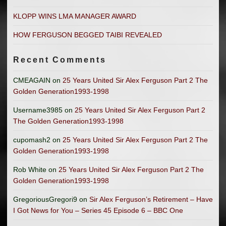
KLOPP WINS LMA MANAGER AWARD
HOW FERGUSON BEGGED TAIBI REVEALED
Recent Comments
CMEAGAIN
on
25 Years United Sir Alex Ferguson Part 2 The
Golden Generation1993-1998
Username3985
on
25 Years United Sir Alex Ferguson Part 2
The Golden Generation1993-1998
cupomash2
on
25 Years United Sir Alex Ferguson Part 2 The
Golden Generation1993-1998
Rob White
on
25 Years United Sir Alex Ferguson Part 2 The
Golden Generation1993-1998
GregoriousGregori9
on
Sir Alex Ferguson’s Retirement – Have
I Got News for You – Series 45 Episode 6 – BBC One