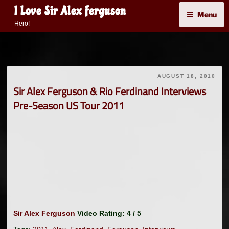
Skip
I Love Sir Alex Ferguson
Menu
to
Hero!
content
AUGUST 18, 2010
Sir Alex Ferguson & Rio Ferdinand Interviews
Pre-Season US Tour 2011
Sir Alex Ferguson
Video Rating: 4 / 5