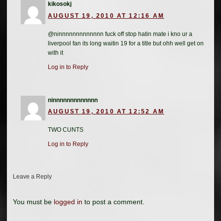
kikosokj
AUGUST 19, 2010 AT 12:16 AM
@ninnnnnnnnnnnnn fuck off stop hatin mate i kno ur a
liverpool fan its long waitin 19 for a title but ohh well get on
with it
Log in to Reply
ninnnnnnnnnnnnn
AUGUST 19, 2010 AT 12:52 AM
TWO CUNTS
Log in to Reply
Leave a Reply
You must be
logged in
to post a comment.