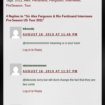
Tags:
2011
,
Alex
,
Ferdinand
,
Ferguson
,
Interviews
,
PreSeason
,
Tour
4 Replies to “Sir Alex Ferguson & Rio Ferdinand Interviews
Pre-Season US Tour 2011”
kikosokj
AUGUST 18, 2010 AT 11:46 PM
@ninnnnnnnnnnnnn meaning ur a sour loser
Log in to Reply
ninnnnnnnnnnnnn
AUGUST 18, 2010 AT 11:57 PM
@kikosokj sorry but still dont change the fact that they are
two cunts
Log in to Reply