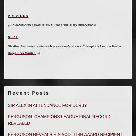
Post
Previous
PREVIOUS
navigation
Post
CHAMPIONS LEAGUE FINAL 2011 SIR ALEX FERGUSON
Next
NEXT
Post
Sir Alex Ferguson post-match press conference – Champions League final –
Barça 3 vs ManU 1
Recent Posts
SIR ALEX IN ATTENDANCE FOR DERBY
FERGUSON: CHAMPIONS LEAGUE FINAL RECORD
REVEALED
FERGUSON REVEALS HIS SCOTTISH AWARD RECIPIENT