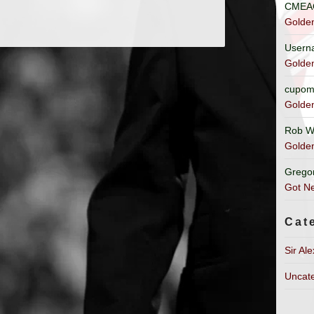
CMEA
Golde
Usern
Golde
cupom
Golde
Rob W
Golde
Grego
Got Ne
Cat
Sir Al
Uncat