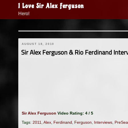
Skip
I Love Sir Alex Ferguson
to
Hero!
content
AUGUST 18, 2010
Sir Alex Ferguson & Rio Ferdinand Inte
Sir Alex Ferguson
Video Rating: 4 / 5
Tags:
2011
,
Alex
,
Ferdinand
,
Ferguson
,
Interviews
,
PreSea