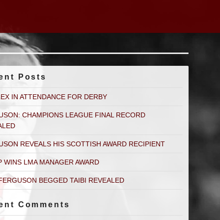
ent Posts
LEX IN ATTENDANCE FOR DERBY
USON: CHAMPIONS LEAGUE FINAL RECORD
ALED
USON REVEALS HIS SCOTTISH AWARD RECIPIENT
P WINS LMA MANAGER AWARD
FERGUSON BEGGED TAIBI REVEALED
ent Comments