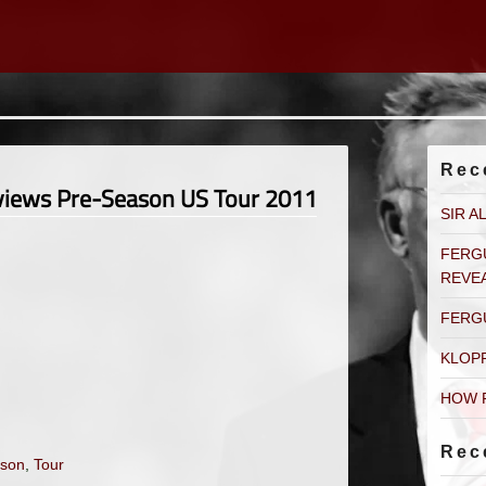
Rec
rviews Pre-Season US Tour 2011
SIR A
FERG
REVE
FERG
KLOP
HOW 
Rec
son
,
Tour