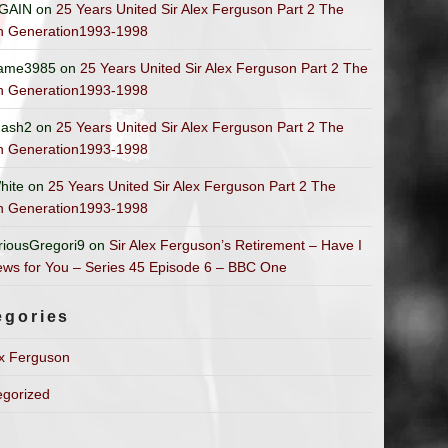
GAIN
on
25 Years United Sir Alex Ferguson Part 2 The
n Generation1993-1998
ame3985
on
25 Years United Sir Alex Ferguson Part 2 The
n Generation1993-1998
ash2
on
25 Years United Sir Alex Ferguson Part 2 The
n Generation1993-1998
hite
on
25 Years United Sir Alex Ferguson Part 2 The
n Generation1993-1998
riousGregori9
on
Sir Alex Ferguson’s Retirement – Have I
ws for You – Series 45 Episode 6 – BBC One
egories
ex Ferguson
egorized