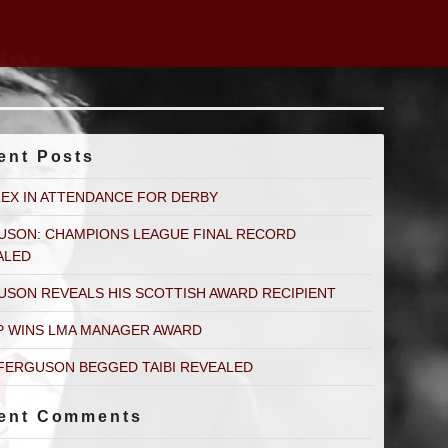
ent Posts
LEX IN ATTENDANCE FOR DERBY
USON: CHAMPIONS LEAGUE FINAL RECORD
ALED
USON REVEALS HIS SCOTTISH AWARD RECIPIENT
P WINS LMA MANAGER AWARD
FERGUSON BEGGED TAIBI REVEALED
ent Comments