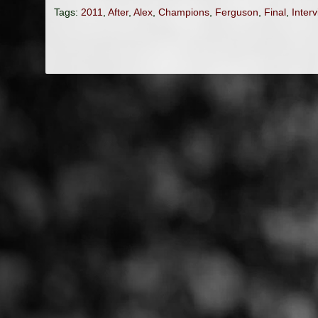
Tags:
2011
,
After
,
Alex
,
Champions
,
Ferguson
,
Final
,
Inter