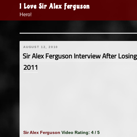
Skip
I Love Sir Alex Ferguson
to
Hero!
content
AUGUST 12, 2010
Sir Alex Ferguson Interview After Losin
2011
Sir Alex Ferguson
Video Rating: 4 / 5