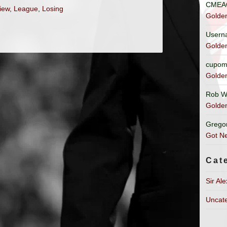
CMEA
view
,
League
,
Losing
Golde
Usern
Golde
cupom
Golde
Rob W
Golde
Grego
Got Ne
Cat
Sir Al
Uncat