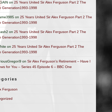
GAIN
on
25 Years United Sir Alex Ferguson Part 2 The
n Generation1993-1998
ame3985
on
25 Years United Sir Alex Ferguson Part 2 The
n Generation1993-1998
ash2
on
25 Years United Sir Alex Ferguson Part 2 The
n Generation1993-1998
hite
on
25 Years United Sir Alex Ferguson Part 2 The
n Generation1993-1998
riousGregori9
on
Sir Alex Ferguson’s Retirement – Have I
ws for You – Series 45 Episode 6 – BBC One
egories
ex Ferguson
egorized