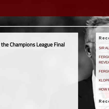
Rec
g the Champions League Final
SIR A
FERG
REVE
FERG
KLOP
HOW 
Rec