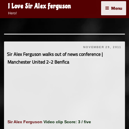
Skip
I Love Sir Alex Ferguson
Menu
to
Hero!
content
NOVEMBER 29, 2011
Sir Alex Ferguson walks out of news conference |
Manchester United 2-2 Benfica
Sir Alex Ferguson
Video clip Score: 3 / five