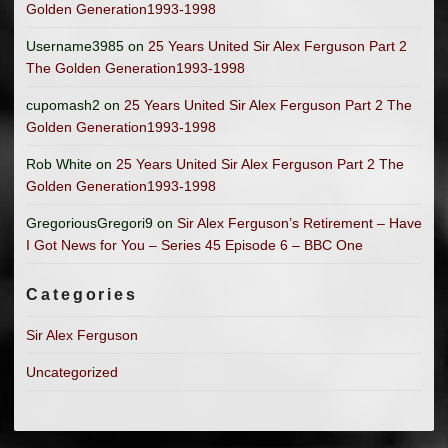
Golden Generation1993-1998
Username3985
on
25 Years United Sir Alex Ferguson Part 2
The Golden Generation1993-1998
cupomash2
on
25 Years United Sir Alex Ferguson Part 2 The
Golden Generation1993-1998
Rob White
on
25 Years United Sir Alex Ferguson Part 2 The
Golden Generation1993-1998
GregoriousGregori9
on
Sir Alex Ferguson’s Retirement – Have
I Got News for You – Series 45 Episode 6 – BBC One
Categories
Sir Alex Ferguson
Uncategorized