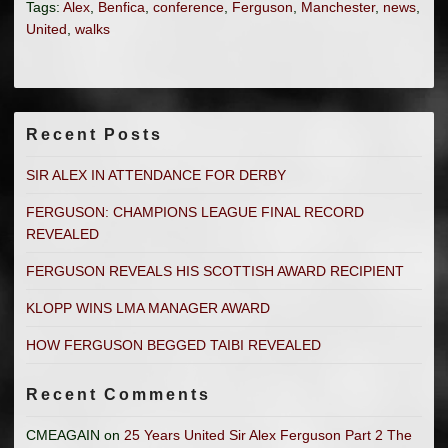
Tags:
Alex
,
Benfica
,
conference
,
Ferguson
,
Manchester
,
news
,
United
,
walks
Recent Posts
SIR ALEX IN ATTENDANCE FOR DERBY
FERGUSON: CHAMPIONS LEAGUE FINAL RECORD
REVEALED
FERGUSON REVEALS HIS SCOTTISH AWARD RECIPIENT
KLOPP WINS LMA MANAGER AWARD
HOW FERGUSON BEGGED TAIBI REVEALED
Recent Comments
CMEAGAIN
on
25 Years United Sir Alex Ferguson Part 2 The