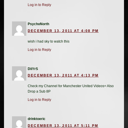
Log in to Reply
PsychoNorth
DECEMBER 13, 2011 AT 4:08 PM
wish i had sky to watch this
Log in to Reply
DiiYrS
DECEMBER 13, 2011 AT 4:13 PM
Check my Channel for Manchester United Videos< Also
Drop a Sub 8P
Log in to Reply
drinktoeric
DECEMBER 13, 2011 AT 5:11 PM