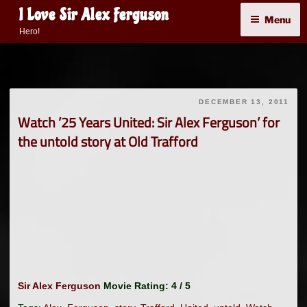
Skip
I Love Sir Alex Ferguson
Menu
to
Hero!
content
DECEMBER 13, 2011
Watch ’25 Years United: Sir Alex Ferguson’ for
the untold story at Old Trafford
Sir Alex Ferguson
Movie Rating: 4 / 5