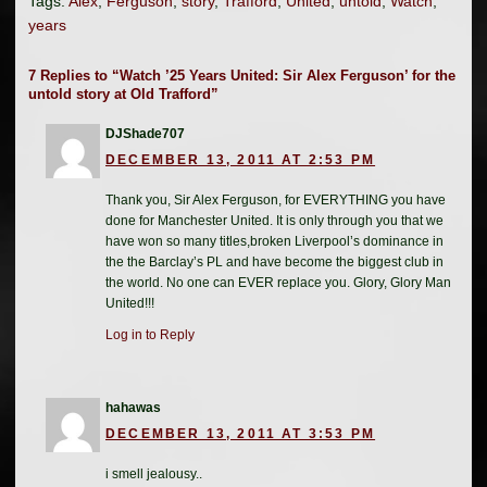
Tags:
Alex
,
Ferguson
,
story
,
Trafford
,
United
,
untold
,
Watch
,
years
7 Replies to “Watch ’25 Years United: Sir Alex Ferguson’ for the
untold story at Old Trafford”
DJShade707
DECEMBER 13, 2011 AT 2:53 PM
Thank you, Sir Alex Ferguson, for EVERYTHING you have
done for Manchester United. It is only through you that we
have won so many titles,broken Liverpool’s dominance in
the the Barclay’s PL and have become the biggest club in
the world. No one can EVER replace you. Glory, Glory Man
United!!!
Log in to Reply
hahawas
DECEMBER 13, 2011 AT 3:53 PM
i smell jealousy..