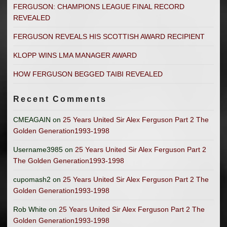
FERGUSON: CHAMPIONS LEAGUE FINAL RECORD
REVEALED
FERGUSON REVEALS HIS SCOTTISH AWARD RECIPIENT
KLOPP WINS LMA MANAGER AWARD
HOW FERGUSON BEGGED TAIBI REVEALED
Recent Comments
CMEAGAIN
on
25 Years United Sir Alex Ferguson Part 2 The
Golden Generation1993-1998
Username3985
on
25 Years United Sir Alex Ferguson Part 2
The Golden Generation1993-1998
cupomash2
on
25 Years United Sir Alex Ferguson Part 2 The
Golden Generation1993-1998
Rob White
on
25 Years United Sir Alex Ferguson Part 2 The
Golden Generation1993-1998