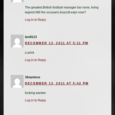
The greatest British football manager bar none, living
legend.Will the scousers boycott espn now?
Log in to Reply
lavill123
DECEMBER 13, 2011 AT 5:11 PM
u prick
Log in to Reply
36nanteos
DECEMBER 13, 2011 AT 5:42 PM
fucking wanker
Log in to Reply