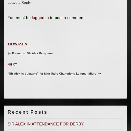
Leave a Reply
You must be
logged in
to post a comment.
Post
Previous
PREVIOUS
navigation
Post
Focus on: Sir Alex Ferguson
Next
NEXT
Post
“Sir Alex is culpable” for Man Utd’s Champions League failure
Recent Posts
SIR ALEX IN ATTENDANCE FOR DERBY