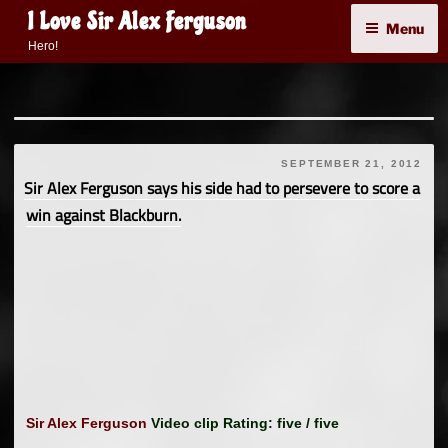
Skip
I Love Sir Alex Ferguson
Menu
to
Hero!
content
SEPTEMBER 21, 2012
Sir Alex Ferguson says his side had to persevere to score a
win against Blackburn.
Sir Alex Ferguson
Video clip Rating: five / five