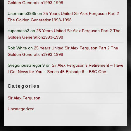
Golden Generation1993-1998
Username3985
on
25 Years United Sir Alex Ferguson Part 2
The Golden Generation1993-1998
cupomash2
on
25 Years United Sir Alex Ferguson Part 2 The
Golden Generation1993-1998
Rob White
on
25 Years United Sir Alex Ferguson Part 2 The
Golden Generation1993-1998
GregoriousGregori9
on
Sir Alex Ferguson’s Retirement – Have
I Got News for You – Series 45 Episode 6 – BBC One
Categories
Sir Alex Ferguson
Uncategorized