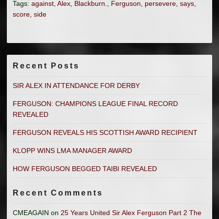
Tags:
against
,
Alex
,
Blackburn.
,
Ferguson
,
persevere
,
says
,
score
,
side
Recent Posts
SIR ALEX IN ATTENDANCE FOR DERBY
FERGUSON: CHAMPIONS LEAGUE FINAL RECORD
REVEALED
FERGUSON REVEALS HIS SCOTTISH AWARD RECIPIENT
KLOPP WINS LMA MANAGER AWARD
HOW FERGUSON BEGGED TAIBI REVEALED
Recent Comments
CMEAGAIN
on
25 Years United Sir Alex Ferguson Part 2 The