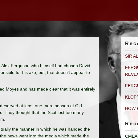
Rec
SIR A
Sir Alex Ferguson who himself had chosen David
FERG
sible for his axe, but, that doesn’t appear to
REVE
FERG
cted Moyes and has made clear that it was entirely
KLOP
 deserved at least one more season at Old
HOW 
as. They thought that the Scot lost too many
im.
Rec
 actually the manner in which he was handed the
t, the news went into the media which made the
CMEA