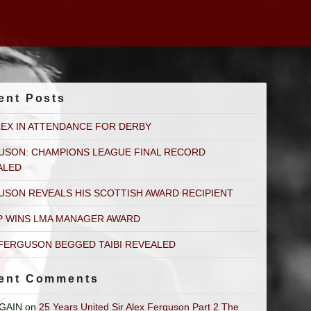
ent Posts
LEX IN ATTENDANCE FOR DERBY
USON: CHAMPIONS LEAGUE FINAL RECORD
ALED
USON REVEALS HIS SCOTTISH AWARD RECIPIENT
P WINS LMA MANAGER AWARD
FERGUSON BEGGED TAIBI REVEALED
ent Comments
GAIN
on
25 Years United Sir Alex Ferguson Part 2 The