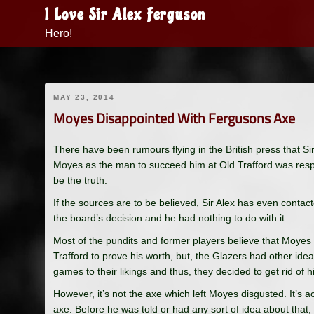
Skip
I Love Sir Alex Ferguson
to
Hero!
content
MAY 23, 2014
Moyes Disappointed With Fergusons Axe
There have been rumours flying in the British press that 
Moyes as the man to succeed him at Old Trafford was respon
be the truth.
If the sources are to be believed, Sir Alex has even conta
the board’s decision and he had nothing to do with it.
Most of the pundits and former players believe that Moyes
Trafford to prove his worth, but, the Glazers had other ide
games to their likings and thus, they decided to get rid of h
However, it’s not the axe which left Moyes disgusted. It’s
axe. Before he was told or had any sort of idea about tha