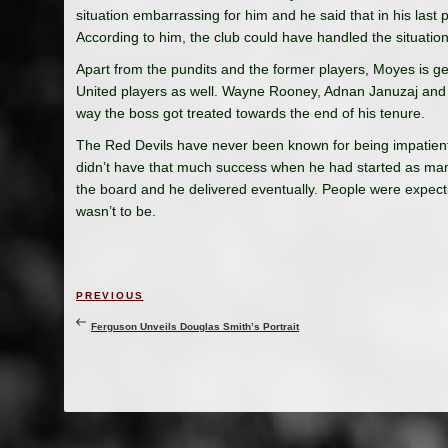
situation embarrassing for him and he said that in his last
According to him, the club could have handled the situation 
Apart from the pundits and the former players, Moyes is 
United players as well. Wayne Rooney, Adnan Januzaj and 
way the boss got treated towards the end of his tenure.
The Red Devils have never been known for being impatien
didn’t have that much success when he had started as mana
the board and he delivered eventually. People were expect
wasn’t to be.
Post
Previous
PREVIOUS
navigation
Post
Ferguson Unveils Douglas Smith’s Portrait