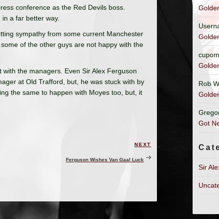
 press conference as the Red Devils boss.
Golde
in a far better way.
Usern
getting sympathy from some current Manchester
Golde
some of the other guys are not happy with the
cupom
Golde
t with the managers. Even Sir Alex Ferguson
ger at Old Trafford, but, he was stuck with by
Rob W
ing the same to happen with Moyes too, but, it
Golde
Grego
Got Ne
NEXT
Next
Cat
Post
Ferguson Wishes Van Gaal Luck
Sir Al
Uncat