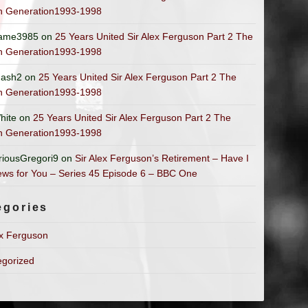
n Generation1993-1998
ame3985
on
25 Years United Sir Alex Ferguson Part 2 The
n Generation1993-1998
ash2
on
25 Years United Sir Alex Ferguson Part 2 The
n Generation1993-1998
hite
on
25 Years United Sir Alex Ferguson Part 2 The
n Generation1993-1998
riousGregori9
on
Sir Alex Ferguson’s Retirement – Have I
ws for You – Series 45 Episode 6 – BBC One
egories
ex Ferguson
egorized