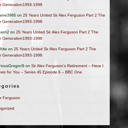
n Generation1993-1998
ame3985
on
25 Years United Sir Alex Ferguson Part 2 The
n Generation1993-1998
ash2
on
25 Years United Sir Alex Ferguson Part 2 The
n Generation1993-1998
hite
on
25 Years United Sir Alex Ferguson Part 2 The
n Generation1993-1998
riousGregori9
on
Sir Alex Ferguson’s Retirement – Have I
ws for You – Series 45 Episode 6 – BBC One
egories
ex Ferguson
egorized