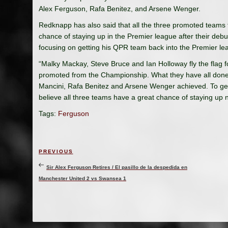
Alex Ferguson, Rafa Benitez, and Arsene Wenger.
Redknapp has also said that all the three promoted teams
chance of staying up in the Premier league after their de
focusing on getting his QPR team back into the Premier le
“Malky Mackay, Steve Bruce and Ian Holloway fly the flag
promoted from the Championship. What they have all done
Mancini, Rafa Benitez and Arsene Wenger achieved. To get 
believe all three teams have a great chance of staying up
Tags:
Ferguson
Post
Previous
PREVIOUS
navigation
Post
Sir Alex Ferguson Retires / El pasillo de la despedida en
Manchester United 2 vs Swansea 1