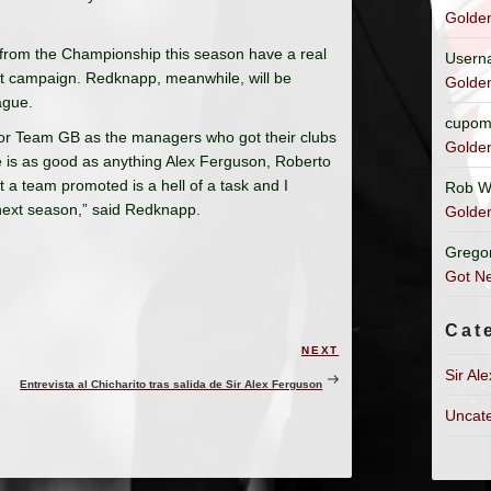
Golde
 from the Championship this season have a real
Usern
but campaign. Redknapp, meanwhile, will be
Golde
ague.
cupom
 for Team GB as the managers who got their clubs
Golde
 is as good as anything Alex Ferguson, Roberto
a team promoted is a hell of a task and I
Rob W
 next season,” said Redknapp.
Golde
Grego
Got Ne
Cat
NEXT
Next
Sir Al
Post
Entrevista al Chicharito tras salida de Sir Alex Ferguson
Uncat