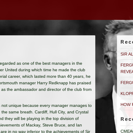
Rec
SIR A
egarded as one of the best managers in the
FERG
er United during which time he made the club
REVE
erial career, which lasted more than 40 years, he
FERG
 Portsmouth manager Harry Redknapp has praised
r as the ambassador and director of the club from
KLOP
HOW 
is not unique because every manager manages to
he same breath. Cardiff, Hull City, and Crystal
they will be playing in the top division of
Rec
chievements of Mackay, Steve Bruce, and Ian
CMEA
are in no way inferior to the achievements of Sir