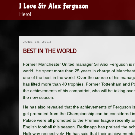
Skip
I Love Sir Alex Ferguson
to
Hero!
content
JUNE 24, 2013
BEST IN THE WORLD
Former Manchester United manager Sir Alex Ferguson is r
world. He spent more than 25 years in charge of Manchest
one of the best in the world. Over the course of his manag
has lifted more than 40 trophies. Former Tottenham and
the achievements of his compatriot, who will be taking ove
the new season.
He has also revealed that the achievements of Ferguson 
get promoted from the Championship can be considered in t
Palace were all promoted to the Premier league recently and 
English football this season. Redknapp has praised the a
Holloway respectively. He has said that their achievements 