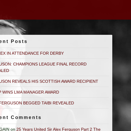
ent Posts
LEX IN ATTENDANCE FOR DERBY
USON: CHAMPIONS LEAGUE FINAL RECORD
ALED
USON REVEALS HIS SCOTTISH AWARD RECIPIENT
P WINS LMA MANAGER AWARD
FERGUSON BEGGED TAIBI REVEALED
ent Comments
GAIN
on
25 Years United Sir Alex Ferguson Part 2 The